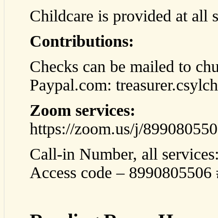
Childcare is provided at all 
Contributions:
Checks can be mailed to chu
Paypal.com: treasurer.csyl
Zoom services:
https://zoom.us/j/89908055
Call-in Number, all service
Access code – 8990805506 #