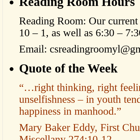
Reading Room Hours
Reading Room: Our current 
10 – 1, as well as 6:30 – 7
Email: csreadingroomyl@g
Quote of the Week
“…right thinking, right feeli
unselfishness – in youth tend
happiness in manhood.”
Mary Baker Eddy, First Churc
Miscellany 274:10-12