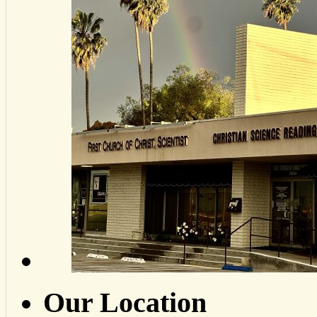
Our Location