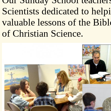
Scientists dedicated to hel
valuable lessons of the Bibl
of Christian Science.