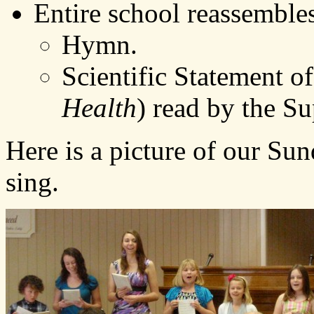
Entire school reassembles
Hymn.
Scientific Statement o
Health
) read by the Su
Here is a picture of our Su
sing.