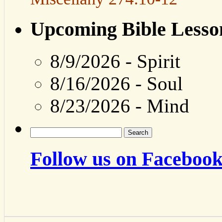
Upcoming Bible Lesso
8/9/2026
-
Spirit
8/16/2026
-
Soul
8/23/2026
-
Mind
Search
for:
Follow us on Facebook