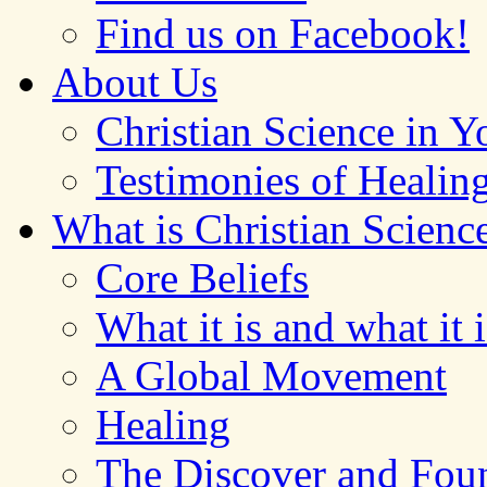
Find us on Facebook!
About Us
Christian Science in 
Testimonies of Healin
What is Christian Scienc
Core Beliefs
What it is and what it i
A Global Movement
Healing
The Discover and Foun