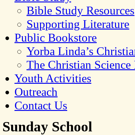
Bible Study Resources
Supporting Literature
Public Bookstore
Yorba Linda’s Christi
The Christian Science
Youth Activities
Outreach
Contact Us
Sunday School