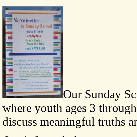
Our Sunday Sch
where youth ages 3 through
discuss meaningful truths an