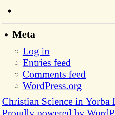
Meta
Log in
Entries feed
Comments feed
WordPress.org
Christian Science in Yorba 
Proudly powered by WordPr