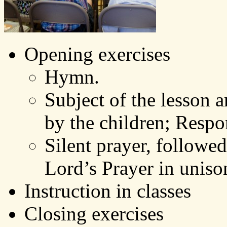
Opening exercises
Hymn.
Subject of the lesson 
by the children; Resp
Silent prayer, followed
Lord’s Prayer in uniso
Instruction in classes
Closing exercises