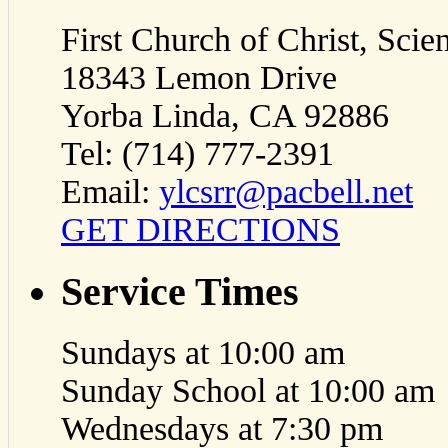
First Church of Christ, Scien
18343 Lemon Drive
Yorba Linda, CA 92886
Tel: (714) 777-2391
Email:
ylcsrr@pacbell.net
GET DIRECTIONS
Service Times
Sundays at 10:00 am
Sunday School at 10:00 am
Wednesdays at 7:30 pm