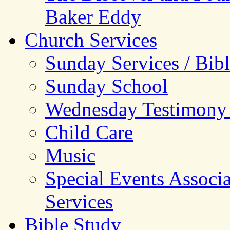
Baker Eddy
Church Services
Sunday Services / Bib
Sunday School
Wednesday Testimony
Child Care
Music
Special Events Associ
Services
Bible Study