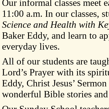
Our informal classes meet 
11:00 a.m. In our classes, s
Science and Health with Key
Baker Eddy, and learn to app
everyday lives.
All of our students are ta
Lord’s Prayer with its spiri
Eddy, Christ Jesus’ Sermon
wonderful Bible stories and
Our Sunday School teachers