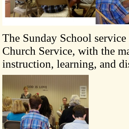
The Sunday School service o
Church Service, with the ma
instruction, learning, and d