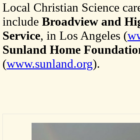
Local Christian Science care
include
Broadview and Hig
Service
, in Los Angeles (
ww
Sunland Home Foundatio
(
www.sunland.org
).