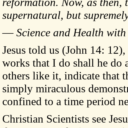
reformation. Now, as then, 
supernatural, but supremel
—
Science and Health with 
Jesus told us (John 14: 12),
works that I do shall he do 
others like it, indicate that
simply miraculous demonstr
confined to a time period n
Christian Scientists see Jes