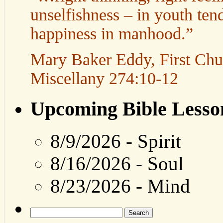
unselfishness – in youth tend
happiness in manhood.”
Mary Baker Eddy, First Churc
Miscellany 274:10-12
Upcoming Bible Lesso
8/9/2026
-
Spirit
8/16/2026
-
Soul
8/23/2026
-
Mind
Search
for: