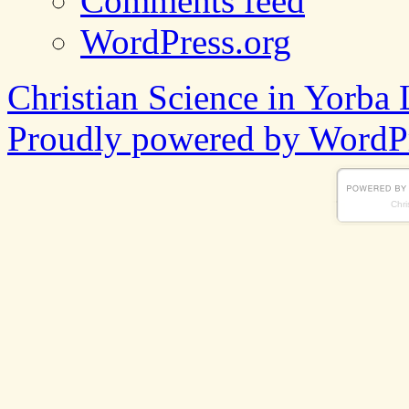
Comments feed
WordPress.org
Christian Science in Yorba 
Proudly powered by WordPr
Chri