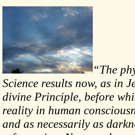
“The phy
Science results now, as in J
divine Principle, before whi
reality in human conscious
and as necessarily as darkne