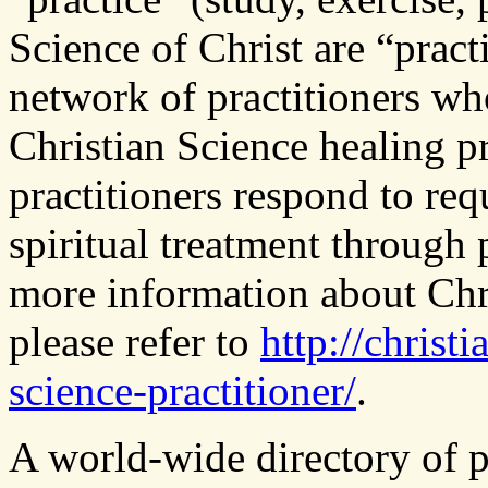
Science of Christ are “pract
network of practitioners wh
Christian Science healing pr
practitioners respond to req
spiritual treatment through p
more information about Chri
please refer to
http://christ
science-practitioner/
.
A world-wide directory of pr