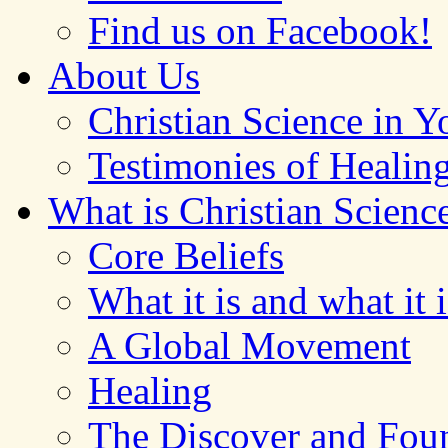
Find us on Facebook!
About Us
Christian Science in 
Testimonies of Healin
What is Christian Scienc
Core Beliefs
What it is and what it i
A Global Movement
Healing
The Discover and Foun