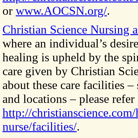
or
www.AOCSN.org/
.
Christian Science Nursing a
where an individual’s desire
healing is upheld by the spi
care given by Christian Sci
about these care facilities –
and locations – please refer 
http://christianscience.com/
nurse/facilities/
.