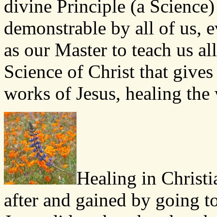
divine Principle (a Science)
demonstrable by all of us, e
as our Master to teach us all
Science of Christ that give
works of Jesus, healing the 
Healing in Christi
after and gained by going to