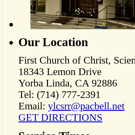
Our Location
First Church of Christ, Scien
18343 Lemon Drive
Yorba Linda, CA 92886
Tel: (714) 777-2391
Email:
ylcsrr@pacbell.net
GET DIRECTIONS