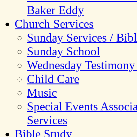
Baker Eddy
Church Services
Sunday Services / Bib
Sunday School
Wednesday Testimony
Child Care
Music
Special Events Associ
Services
Bible Study