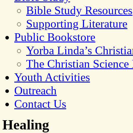
Bible Study Resources
Supporting Literature
Public Bookstore
Yorba Linda’s Christi
The Christian Science
Youth Activities
Outreach
Contact Us
Healing