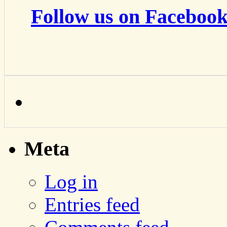
Follow us on Facebook
Meta
Log in
Entries feed