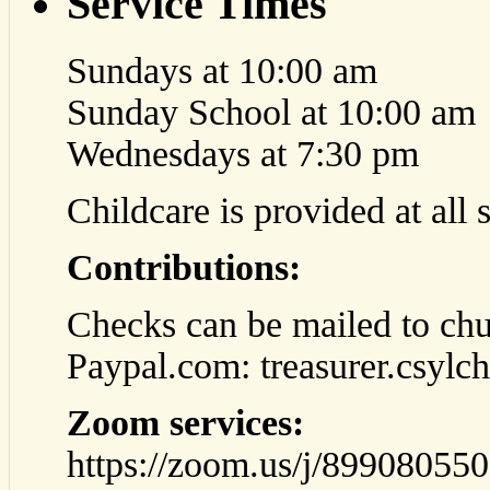
Service Times
Sundays at 10:00 am
Sunday School at 10:00 am
Wednesdays at 7:30 pm
Childcare is provided at all 
Contributions:
Checks can be mailed to chu
Paypal.com: treasurer.csyl
Zoom services:
https://zoom.us/j/89908055