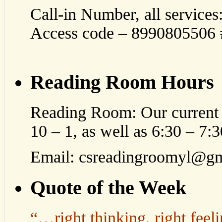
Call-in Number, all service
Access code – 8990805506 #
Reading Room Hours
Reading Room: Our current 
10 – 1, as well as 6:30 – 7
Email: csreadingroomyl@g
Quote of the Week
“…right thinking, right feeli