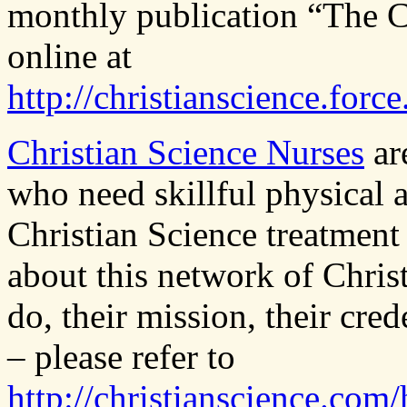
monthly publication “The Ch
online at
http://christianscience.fo
Christian Science Nurses
are
who need skillful physical 
Christian Science treatment
about this network of Chris
do, their mission, their cre
– please refer to
http://christianscience.com/