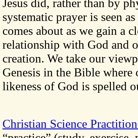
Jesus did, rather than by p
systematic prayer is seen as
comes about as we gain a cl
relationship with God and of
creation. We take our viewpo
Genesis in the Bible where 
likeness of God is spelled o
Christian Science Practition
“practice” (study, exercise, 